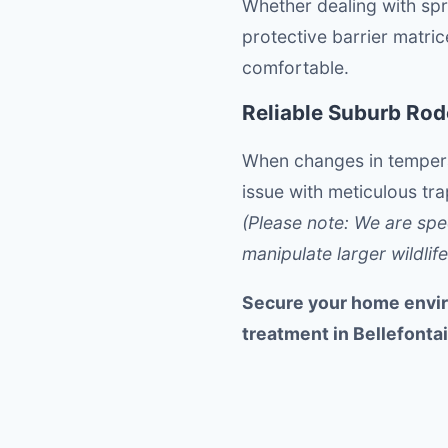
Whether dealing with spri
protective barrier matri
comfortable.
Reliable Suburb Ro
When changes in temperat
issue with meticulous tr
(Please note: We are spe
manipulate larger wildlife
Secure your home envir
treatment in Bellefonta