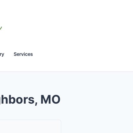
ry
Services
ighbors, MO