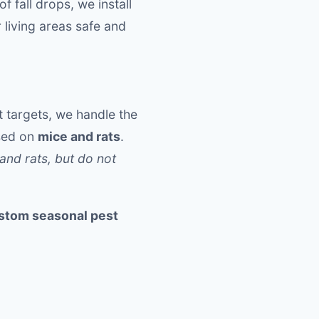
 fall drops, we install
 living areas safe and
 targets, we handle the
used on
mice and rats
.
and rats, but do not
stom seasonal pest