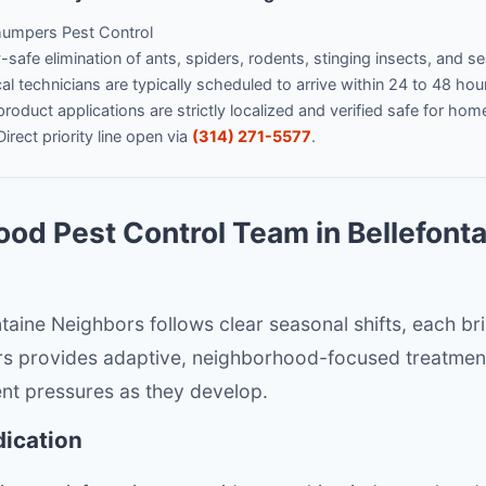
umpers Pest Control
safe elimination of ants, spiders, rodents, stinging insects, and s
l technicians are typically scheduled to arrive within 24 to 48 hou
product applications are strictly localized and verified safe for hom
irect priority line open via
(314) 271-5577
.
od Pest Control Team in Bellefont
fontaine Neighbors follows clear seasonal shifts, each br
s provides adaptive, neighborhood-focused treatmen
ent pressures as they develop.
dication