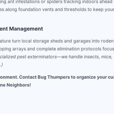
ng ant infestations or spiders tracking indoors ahead of
ces along foundation vents and thresholds to keep your
dent Management
ure turn local storage sheds and garages into rodent
apping arrays and complete elimination protocols foc
cialized pest exterminators—we handle insects, mice, 
.)
onment. Contact Bug Thumpers to organize your cu
ine Neighbors!