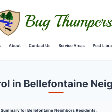
s
About
Contact Us
Service Areas
Pest Libra
ol in Bellefontaine Ne
Summary for Bellefontaine Neighbors Residents: