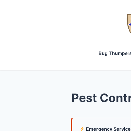
Bug Thumper
Pest Contr
Emergency Service 