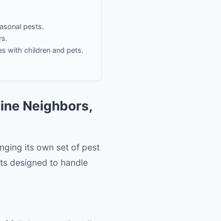
easonal pests.
rs.
es with children and pets.
aine Neighbors,
inging its own set of pest
ts designed to handle