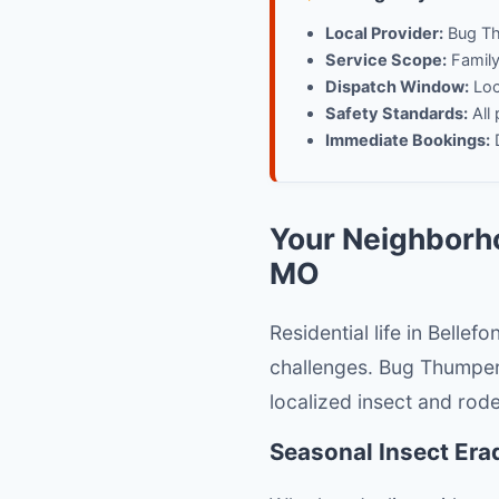
Local Provider:
Bug Th
Service Scope:
Family-
Dispatch Window:
Loca
Safety Standards:
All 
Immediate Bookings:
D
Your Neighborho
MO
Residential life in Belle
challenges. Bug Thumper
localized insect and rod
Seasonal Insect Era