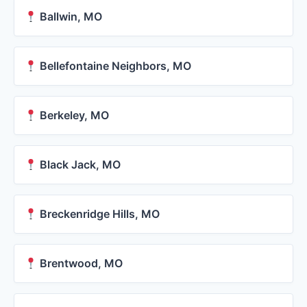
Ballwin, MO
Bellefontaine Neighbors, MO
Berkeley, MO
Black Jack, MO
Breckenridge Hills, MO
Brentwood, MO