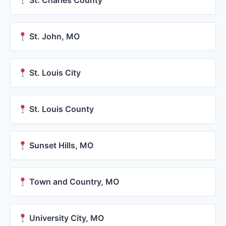
St. Charles County
St. John, MO
St. Louis City
St. Louis County
Sunset Hills, MO
Town and Country, MO
University City, MO