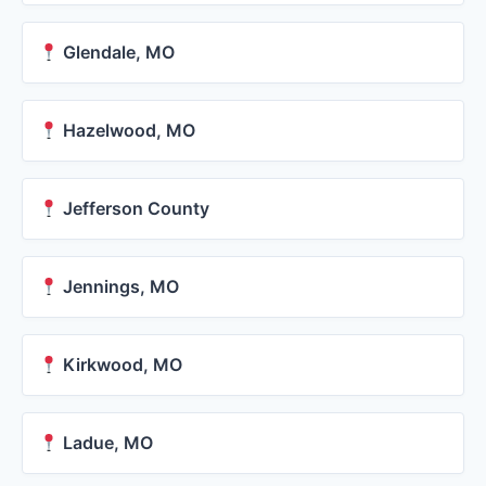
Glendale, MO
Hazelwood, MO
Jefferson County
Jennings, MO
Kirkwood, MO
Ladue, MO