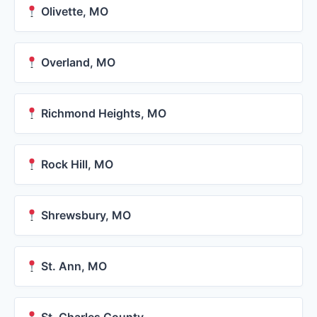
Olivette, MO
Overland, MO
Richmond Heights, MO
Rock Hill, MO
Shrewsbury, MO
St. Ann, MO