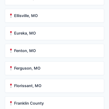
Ellisville, MO
Eureka, MO
Fenton, MO
Ferguson, MO
Florissant, MO
Franklin County