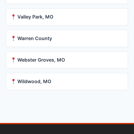
Valley Park, MO
Warren County
Webster Groves, MO
Wildwood, MO