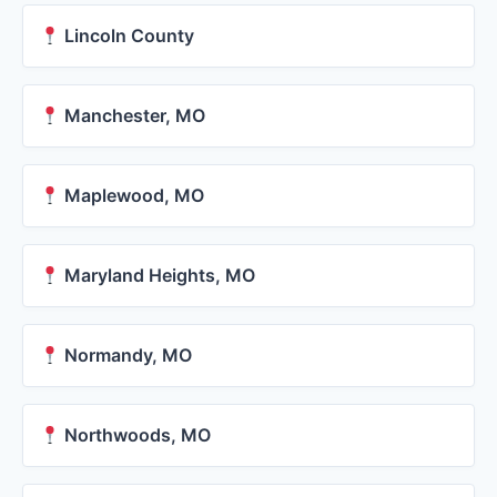
Lincoln County
Manchester, MO
Maplewood, MO
Maryland Heights, MO
Normandy, MO
Northwoods, MO