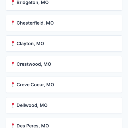
Bridgeton, MO
Chesterfield, MO
Clayton, MO
Crestwood, MO
Creve Coeur, MO
Dellwood, MO
Des Peres, MO