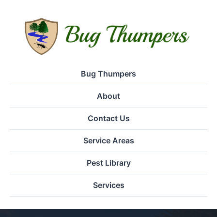
Bug Thumpers
About
Contact Us
Service Areas
Pest Library
Services