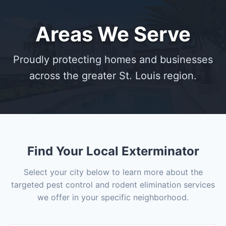
Areas We Serve
Proudly protecting homes and businesses
across the greater St. Louis region.
Find Your Local Exterminator
Select your city below to learn more about the
targeted pest control and rodent elimination services
we offer in your specific neighborhood.