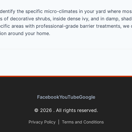
identify the specific micro-climates in your yard where mo
 of decorative shrubs, inside dense ivy, and in damp, sha
ecific areas with professional-grade barrier treatments, we
tion around your home.
Facebook
YouTube
Google
© 2026 . All rights reserved.
Privacy Policy
|
Terms and Conditions