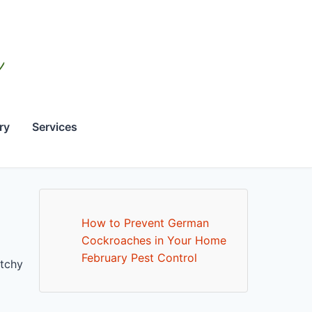
ry
Services
How to Prevent German
Cockroaches in Your Home
February Pest Control
itchy