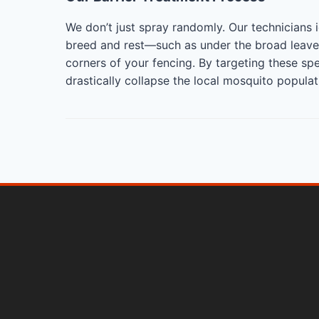
We don’t just spray randomly. Our technicians 
breed and rest—such as under the broad leaves
corners of your fencing. By targeting these sp
drastically collapse the local mosquito popula