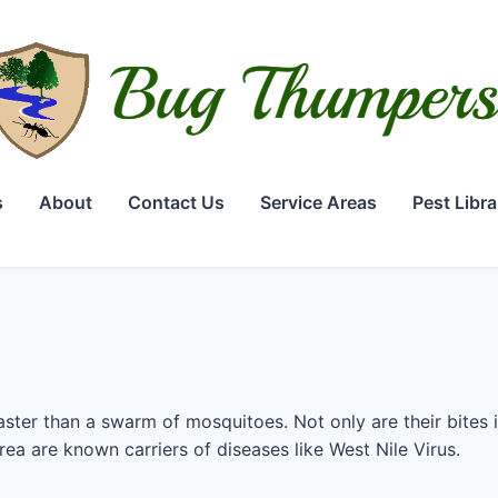
s
About
Contact Us
Service Areas
Pest Libra
ster than a swarm of mosquitoes. Not only are their bites 
area are known carriers of diseases like West Nile Virus.