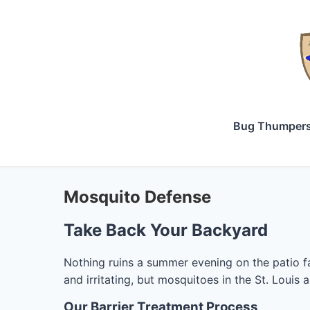
Bug Thumper
Mosquito Defense
Take Back Your Backyard
Nothing ruins a summer evening on the patio fa
and irritating, but mosquitoes in the St. Louis 
Our Barrier Treatment Process