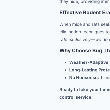
they hide, providing imme
Effective Rodent Er
When mice and rats seek
elimination techniques to
rats exclusively—we do no
Why Choose Bug Thu
Weather-Adaptive 
Long-Lasting Prote
No Nonsense:
Trans
Ready to take your hom
control service!