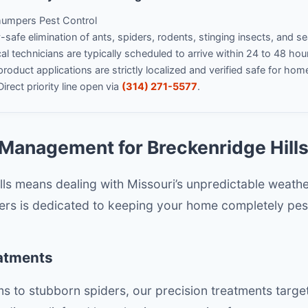
umpers Pest Control
safe elimination of ants, spiders, rodents, stinging insects, and s
l technicians are typically scheduled to arrive within 24 to 48 hou
product applications are strictly localized and verified safe for hom
irect priority line open via
(314) 271-5577
.
Management for Breckenridge Hill
ills means dealing with Missouri’s unpredictable weath
rs is dedicated to keeping your home completely pest
eatments
 to stubborn spiders, our precision treatments targe