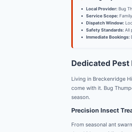
Local Provider:
Bug Th
Service Scope:
Family-
Dispatch Window:
Loca
Safety Standards:
All 
Immediate Bookings:
D
Dedicated Pest 
Living in Breckenridge H
come with it. Bug Thumpe
season.
Precision Insect Tr
From seasonal ant swarms