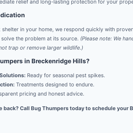
diate relief and long-lasting protection for your prope
adication
 shelter in your home, we respond quickly with prove
 solve the problem at its source.
(Please note: We hand
t trap or remove larger wildlife.)
mpers in Breckenridge Hills?
Solutions:
Ready for seasonal pest spikes.
ction:
Treatments designed to endure.
parent pricing and honest advice.
e back? Call Bug Thumpers today to schedule your B