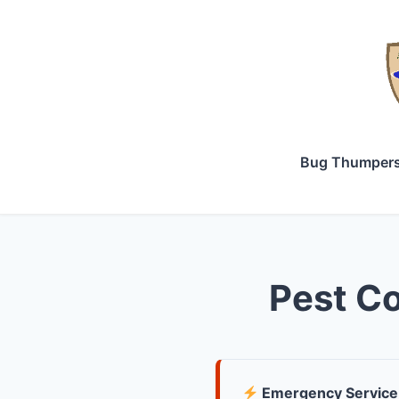
Bug Thumper
Pest Co
Emergency Service 