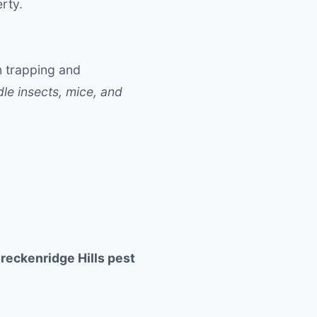
rty.
n trapping and
le insects, mice, and
reckenridge Hills pest