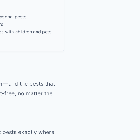
easonal pests.
rs.
es with children and pets.
s
er—and the pests that
-free, no matter the
t pests exactly where