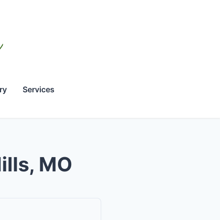
ry
Services
ills, MO