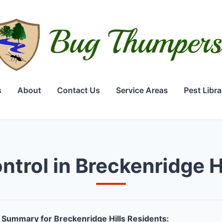
s
About
Contact Us
Service Areas
Pest Libra
ntrol in Breckenridge H
Summary for Breckenridge Hills Residents: