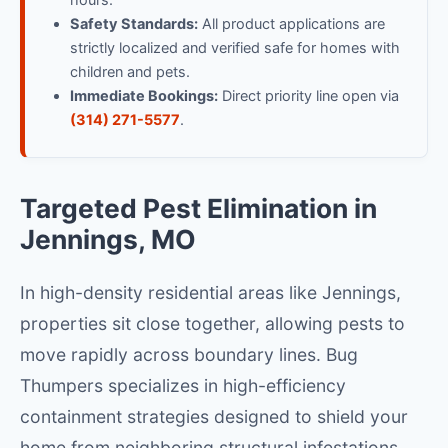
hours.
Safety Standards:
All product applications are
strictly localized and verified safe for homes with
children and pets.
Immediate Bookings:
Direct priority line open via
(314) 271-5577
.
Targeted Pest Elimination in
Jennings, MO
In high-density residential areas like Jennings,
properties sit close together, allowing pests to
move rapidly across boundary lines. Bug
Thumpers specializes in high-efficiency
containment strategies designed to shield your
home from neighboring structural infestations.