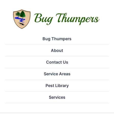
Bug Thumpers
About
Contact Us
Service Areas
Pest Library
Services