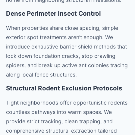
Dense Perimeter Insect Control
When properties share close spacing, simple
exterior spot treatments aren’t enough. We
introduce exhaustive barrier shield methods that
lock down foundation cracks, stop crawling
spiders, and break up active ant colonies tracing
along local fence structures.
Structural Rodent Exclusion Protocols
Tight neighborhoods offer opportunistic rodents
countless pathways into warm spaces. We
provide strict tracking, clean trapping, and
comprehensive structural extraction tailored