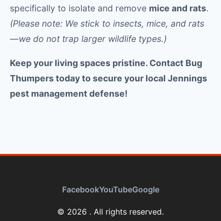
specifically to isolate and remove
mice and rats
.
(Please note: We stick to insects, mice, and rats
—we do not trap larger wildlife types.)
Keep your living spaces pristine. Contact Bug
Thumpers today to secure your local Jennings
pest management defense!
Facebook
YouTube
Google
© 2026 . All rights reserved.