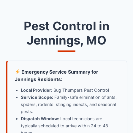
Pest Control in
Jennings, MO
Emergency Service Summary for
Jennings Residents:
Local Provider:
Bug Thumpers Pest Control
Service Scope:
Family-safe elimination of ants,
spiders, rodents, stinging insects, and seasonal
pests.
Dispatch Window:
Local technicians are
typically scheduled to arrive within 24 to 48